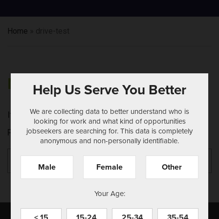
Home
»
drive-test
NOTHING FOUND
Help Us Serve You Better
We are collecting data to better understand who is
It seems we can't find what you're looking for.
looking for work and what kind of opportunities
jobseekers are searching for. This data is completely
Perhaps searching can help.
anonymous and non-personally identifiable.
Search
Se
for:
Male
Female
Other
Your Age:
< 15
15-24
25-34
35-54