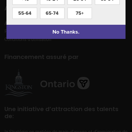
Apprenez à nous connaître
55-64
65-74
75+
À propos de nous
No Thanks.
Politique de confidentialité
Conditions d’utilisation
Financement assuré par
Une initiative d’attraction des talents
de:
la Stratégie en matière de main-d’œuvre et d’immigration de