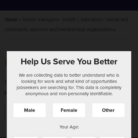
Home
»
Senior managers - health / education / social and
community services and membership organizations
Help Us Serve You Better
NOTHING FOUND
We are collecting data to better understand who is
looking for work and what kind of opportunities
It seems we can't find what you're looking for.
jobseekers are searching for. This data is completely
Perhaps searching can help.
anonymous and non-personally identifiable.
Search
Se
Male
Female
Other
for:
Your Age: