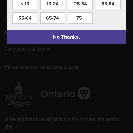
< 15
15-24
25-34
35-54
Apprenez à nous connaître
55-64
65-74
75+
À propos de nous
No Thanks.
Politique de confidentialité
Conditions d’utilisation
Financement assuré par
Une initiative d’attraction des talents
de: