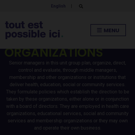
AND COMMUNITY
English
|
E
x
p
SERVICES AND
a
n
MENU
d
MEMBERSHIP
s
e
a
ORGANIZATIONS
r
c
h
Senior managers in this unit group plan, organize, direct,
f
o
control and evaluate, through middle managers,
r
membership and other organizations or institutions that
m
deliver health, education, social or community services.
They formulate policies which establish the direction to be
taken by these organizations, either alone or in conjunction
with a board of directors. They are employed in health care
organizations, educational services, social and community
services and membership organizations or they may own
and operate their own business.