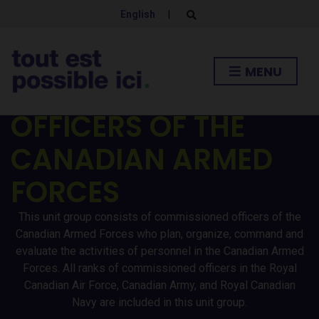
English
|
E
x
p
a
n
MENU
d
COMMISSIONED
s
e
a
OFFICERS OF THE
r
c
h
CANADIAN ARMED
f
o
r
FORCES
m
This unit group consists of commissioned officers of the
Canadian Armed Forces who plan, organize, command and
evaluate the activities of personnel in the Canadian Armed
Forces. All ranks of commissioned officers in the Royal
Canadian Air Force, Canadian Army, and Royal Canadian
Navy are included in this unit group.