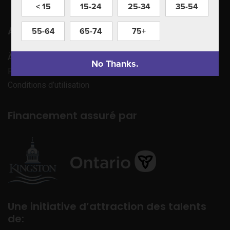
< 15
15-24
25-34
35-54
Apprenez à nous connaître
55-64
65-74
75+
À propos de nous
No Thanks.
Politique de confidentialité
Conditions d’utilisation
Financement assuré par
Une initiative d’attraction des talents
de: