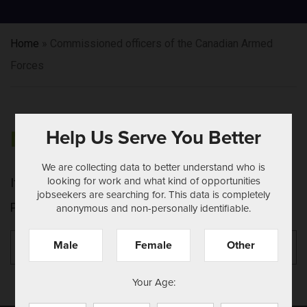
Home
»
Commissioned officers of the Canadian Armed
Forces
Help Us Serve You Better
NOTHING FOUND
We are collecting data to better understand who is
looking for work and what kind of opportunities
It seems we can't find what you're looking for.
jobseekers are searching for. This data is completely
Perhaps searching can help.
anonymous and non-personally identifiable.
Search
Se
Male
Female
Other
for:
Your Age: