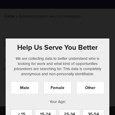
Home
»
Accommodation service managers
NOTHING FOUND
Help Us Serve You Better
We are collecting data to better understand who is
It seems we can't find what you're looking for.
looking for work and what kind of opportunities
jobseekers are searching for. This data is completely
Perhaps searching can help.
anonymous and non-personally identifiable.
Search
Se
for:
Male
Female
Other
Your Age:
< 15
15-24
25-34
35-54