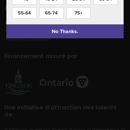
Apprenez à nous connaître
55-64
65-74
75+
À propos de nous
No Thanks.
Politique de confidentialité
Conditions d’utilisation
Financement assuré par
Une initiative d’attraction des talents
de:
la Stratégie en matière de main-d’œuvre et d’immigration de