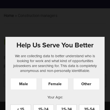
Home
»
Construction managers
NOTHING FOUND
Help Us Serve You Better
We are collecting data to better understand who is
It seems we can't find what you're looking for.
looking for work and what kind of opportunities
jobseekers are searching for. This data is completely
Perhaps searching can help.
anonymous and non-personally identifiable.
Search
Se
for:
Male
Female
Other
Your Age:
< 15
15-24
25-34
35-54