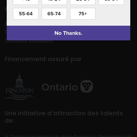
Apprenez à nous connaître
55-64
65-74
75+
À propos de nous
No Thanks.
Politique de confidentialité
Conditions d’utilisation
Financement assuré par
Une initiative d’attraction des talents
de:
la Stratégie en matière de main-d’œuvre et d’immigration de