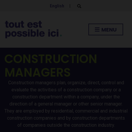
English
|
E
x
p
a
n
MENU
d
s
e
a
r
CONSTRUCTION
c
h
f
MANAGERS
o
r
m
Construction managers plan, organize, direct, control and
evaluate the activities of a construction company or a
construction department within a company, under the
direction of a general manager or other senior manager.
They are employed by residential, commercial and industrial
construction companies and by construction departments
of companies outside the construction industry.