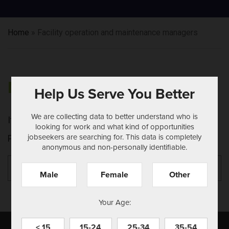
Home
»
Facility operation and maintenance managers
NOTHING FOUND
Help Us Serve You Better
We are collecting data to better understand who is
It seems we can't find what you're looking for.
looking for work and what kind of opportunities
jobseekers are searching for. This data is completely
Perhaps searching can help.
anonymous and non-personally identifiable.
Search
Se
for:
Male
Female
Other
Your Age:
< 15
15-24
25-34
35-54