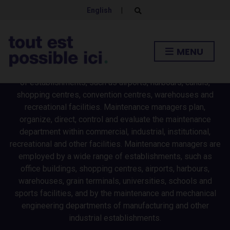
MANAGERS
English
|
E
x
p
Facility operation managers plan, organize, direct, control
a
n
and evaluate the operations of commercial, transportation
MENU
d
and recreational facilities and the included real estate.
s
e
Facility operation managers are employed by a wide range
a
of establishments, such as airports, harbours, canals,
r
c
shopping centres, convention centres, warehouses and
h
recreational facilities. Maintenance managers plan,
f
o
organize, direct, control and evaluate the maintenance
r
department within commercial, industrial, institutional,
m
recreational and other facilities. Maintenance managers are
employed by a wide range of establishments, such as
office buildings, shopping centres, airports, harbours,
warehouses, grain terminals, universities, schools and
sports facilities, and by the maintenance and mechanical
engineering departments of manufacturing and other
industrial establishments.