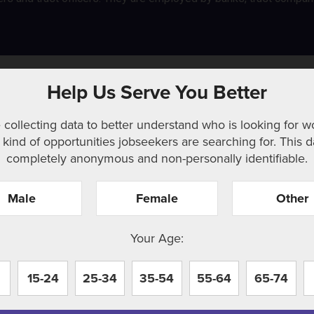
Help Us Serve You Better
 collecting data to better understand who is looking for w
kind of opportunities jobseekers are searching for. This d
completely anonymous and non-personally identifiable.
Male
Female
Other
r. Perhaps searching can help.
Your Age:
15-24
25-34
35-54
55-64
65-74