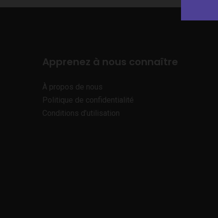
Apprenez à nous connaître
À propos de nous
Politique de confidentialité
Conditions d’utilisation