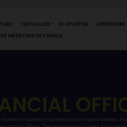
VIVRE
TRAVAILLER
SE DIVERTIR
APPRENDRE
DE MÉDECINS DE FAMILLE
ANCIAL OFFI
 finance not elsewhere classified such as financial planners, fin
kers and trust officers. They are employed by banks, trust comp