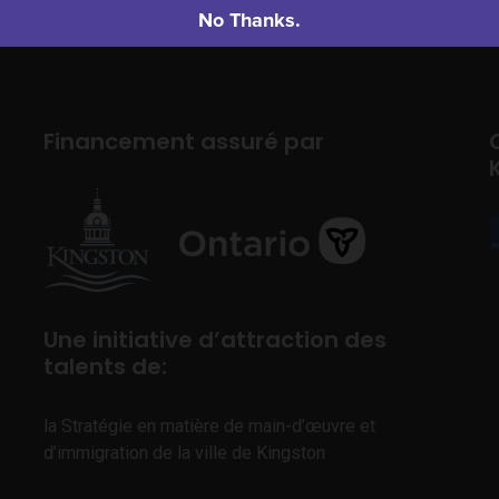
No Thanks.
Financement assuré par
Une initiative d’attraction des
talents de:
la Stratégie en matière de main-d’œuvre et
d’immigration de la ville de Kingston