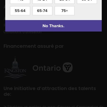
Apprenez à nous connaître
55-64
65-74
75+
À propos de nous
No Thanks.
Politique de confidentialité
Conditions d’utilisation
Financement assuré par
Une initiative d’attraction des talents
de:
la Stratégie en matière de main-d’œuvre et d’immigration de