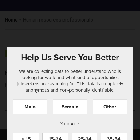
Home
»
Human resources professionals
NOTHING FOUND
Help Us Serve You Better
We are collecting data to better understand who is
It seems we can't find what you're looking for.
looking for work and what kind of opportunities
jobseekers are searching for. This data is completely
Perhaps searching can help.
anonymous and non-personally identifiable.
Search
Se
for:
Male
Female
Other
Your Age:
< 15
15-24
25-34
35-54