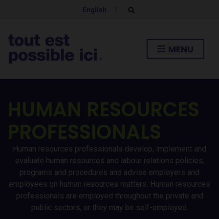
English
|
E
x
p
a
n
MENU
d
s
e
a
r
c
h
HUMAN RESOURCES
f
o
r
PROFESSIONALS
m
Human resources professionals develop, implement and
evaluate human resources and labour relations policies,
programs and procedures and advise employers and
employees on human resources matters. Human resources
professionals are employed throughout the private and
public sectors, or they may be self-employed.