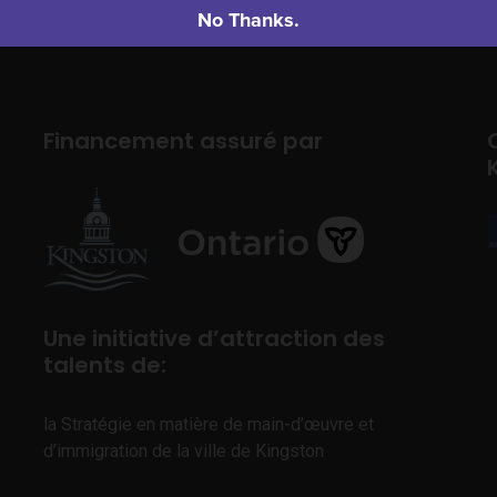
No Thanks.
Financement assuré par
Une initiative d’attraction des
talents de:
la Stratégie en matière de main-d’œuvre et
d’immigration de la ville de Kingston