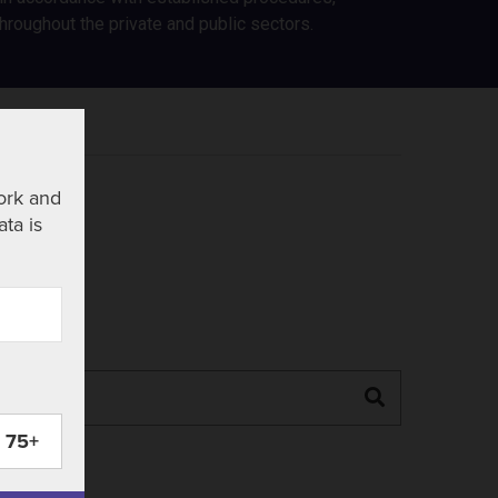
roughout the private and public sectors.
ork and
ata is
Search
75+