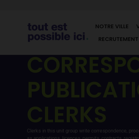
NOTRE VILLE
RECRUTEMENT 
CORRESPO
PUBLICAT
CLERKS
Clerks in this unit group write correspondence, proo
as applications, licences, permits, contracts, regis