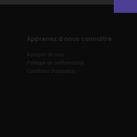
Apprenez à nous connaître
À propos de nous
Politique de confidentialité
Conditions d’utilisation