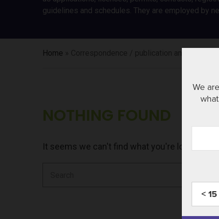
guidelines and schedules. They are employed by new
Home
»
Correspondence / publication and regulator
We are
what 
NOTHING FOUND
It seems we can't find what you're looking fo
Search
for:
< 15