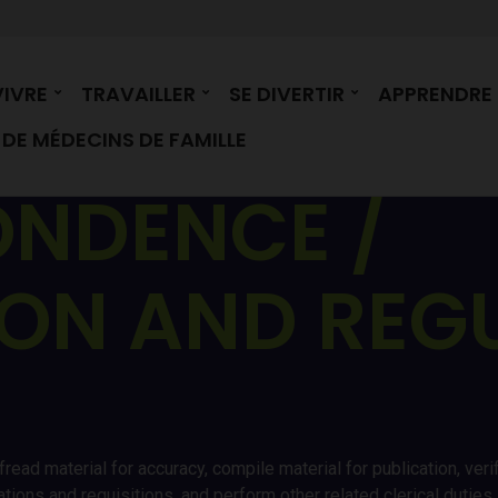
VIVRE
TRAVAILLER
SE DIVERTIR
APPRENDRE
DE MÉDECINS DE FAMILLE
NDENCE /
ION AND REG
fread material for accuracy, compile material for publication, v
trations and requisitions, and perform other related clerical duti