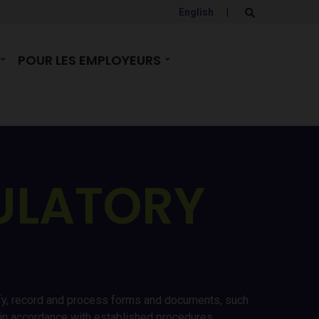
English
|
E
x
p
a
POUR LES EMPLOYEURS
n
d
s
e
a
r
c
h
f
o
r
ULATORY
m
erify, record and process forms and documents, such
es in accordance with established procedures,