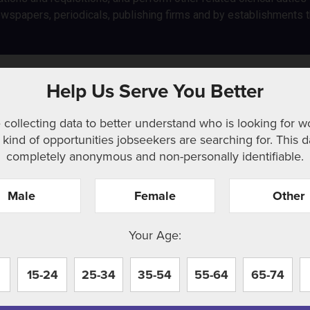
spapers, periodicals, publishing firms and by establishments th
y clerks
Help Us Serve You Better
 collecting data to better understand who is looking for w
kind of opportunities jobseekers are searching for. This d
completely anonymous and non-personally identifiable.
Male
Female
Other
r. Perhaps searching can help.
Your Age:
15-24
25-34
35-54
55-64
65-74