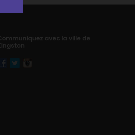
Communiquez avec la ville de
Kingston