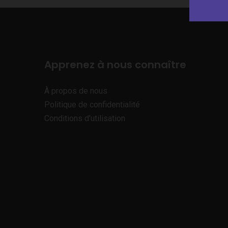
Apprenez à nous connaître
À propos de nous
Politique de confidentialité
Conditions d’utilisation