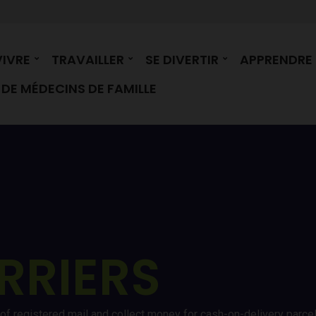
VIVRE
TRAVAILLER
SE DIVERTIR
APPRENDRE
DE MÉDECINS DE FAMILLE
RRIERS
ry of registered mail and collect money for cash-on-delivery parc