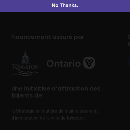
No Thanks.
Financement assuré par
Une initiative d’attraction des
talents de:
la Stratégie en matière de main-d’œuvre et
d’immigration de la ville de Kingston