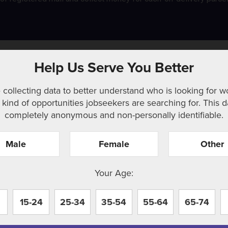
Help Us Serve You Better
 collecting data to better understand who is looking for w
kind of opportunities jobseekers are searching for. This d
completely anonymous and non-personally identifiable.
Male
Female
Other
r. Perhaps searching can help.
Your Age:
15-24
25-34
35-54
55-64
65-74