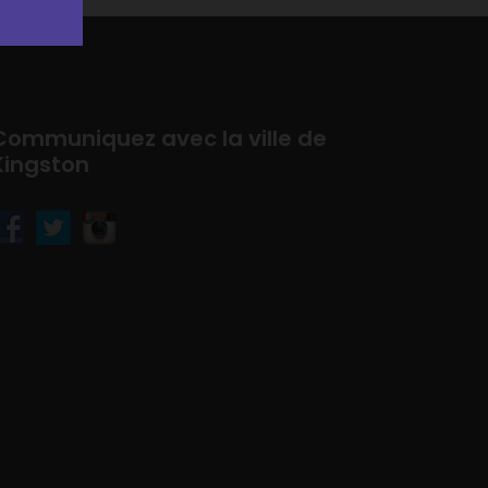
Communiquez avec la ville de
Kingston