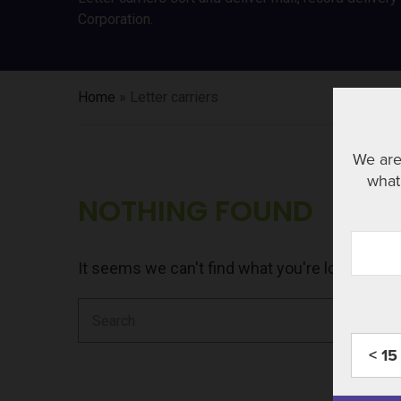
Corporation.
Home
»
Letter carriers
We are
what 
NOTHING FOUND
It seems we can't find what you're looking fo
Search
for:
< 15