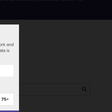
ork and
ata is
Search
75+