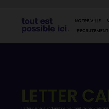
NOTRE VILLE
RECRUTEMENT 
LETTER CA
Letter carriers sort and deliver mail, record delive