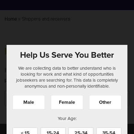
Home
»
Shippers and receivers
NOTHING FOUND
Help Us Serve You Better
We are collecting data to better understand who is
It seems we can't find what you're looking for.
looking for work and what kind of opportunities
jobseekers are searching for. This data is completely
Perhaps searching can help.
anonymous and non-personally identifiable.
Search
Se
for:
Male
Female
Other
Your Age:
< 15
15-24
25-34
35-54