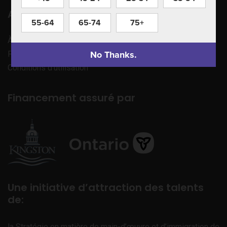
Apprenez à nous connaître
55-64
65-74
75+
À propos de nous
No Thanks.
Politique de confidentialité
Conditions d’utilisation
Financement assuré par
Une initiative d’attraction des talents
de:
la Stratégie en matière de main-d’œuvre et d’immigration de