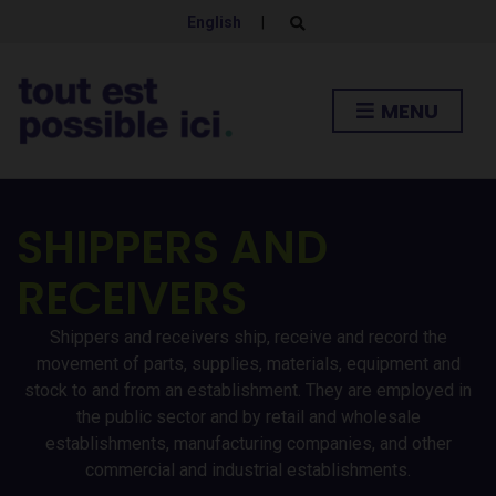
English
|
E
x
p
a
n
MENU
d
s
e
a
r
c
h
SHIPPERS AND
f
o
r
RECEIVERS
m
Shippers and receivers ship, receive and record the
movement of parts, supplies, materials, equipment and
stock to and from an establishment. They are employed in
the public sector and by retail and wholesale
establishments, manufacturing companies, and other
commercial and industrial establishments.