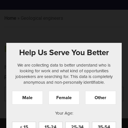
Home
»
Geological engineers
NOTHING FOUND
Help Us Serve You Better
We are collecting data to better understand who is
It seems we can't find what you're looking for.
looking for work and what kind of opportunities
jobseekers are searching for. This data is completely
Perhaps searching can help.
anonymous and non-personally identifiable.
Search
Se
for:
Male
Female
Other
Your Age:
< 15
15-24
25-34
35-54