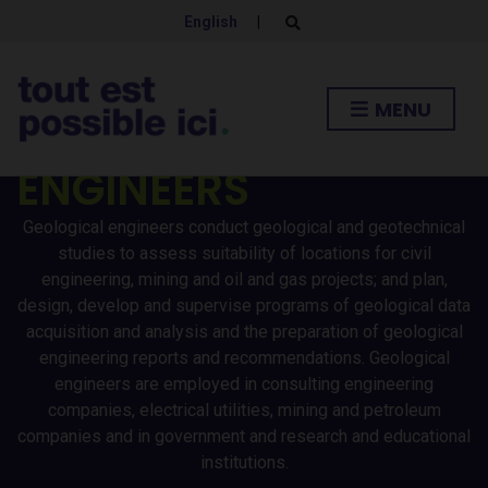
English
|
E
x
p
a
n
MENU
d
GEOLOGICAL
s
e
a
ENGINEERS
r
c
h
Geological engineers conduct geological and geotechnical
f
o
studies to assess suitability of locations for civil
r
engineering, mining and oil and gas projects; and plan,
m
design, develop and supervise programs of geological data
acquisition and analysis and the preparation of geological
engineering reports and recommendations. Geological
engineers are employed in consulting engineering
companies, electrical utilities, mining and petroleum
companies and in government and research and educational
institutions.