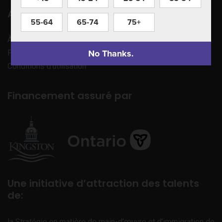
Apprenez à nous connaître
55-64
65-74
75+
À propos de nous
No Thanks.
Politique de confidentialité
Conditions d’utilisation
Financement assuré par
Une initiative d’attraction des talents
de:
la Stratégie en matière de main-d’œuvre et d’immigration de