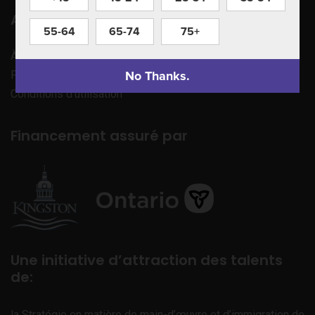
Apprenez à nous connaître
55-64
65-74
75+
À propos de nous
No Thanks.
Politique de confidentialité
Conditions d’utilisation
Financement assuré par
Une initiative d’attraction des talents
de:
la Stratégie en matière de main-d’œuvre et d’immigration de