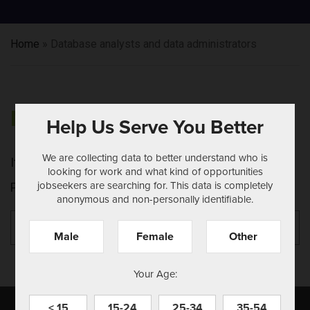
Home
»
Database analysts and data administrators
NOTHING FOUND
Help Us Serve You Better
We are collecting data to better understand who is
It seems we can't find what you're looking for.
looking for work and what kind of opportunities
jobseekers are searching for. This data is completely
Perhaps searching can help.
anonymous and non-personally identifiable.
Search
Se
for:
Male
Female
Other
Your Age:
< 15
15-24
25-34
35-54