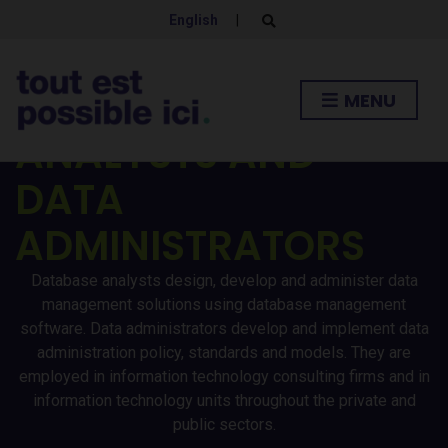
English
|
E
x
p
a
n
DATABASE
MENU
d
s
e
ANALYSTS AND
a
r
DATA
c
h
f
ADMINISTRATORS
o
r
m
Database analysts design, develop and administer data
management solutions using database management
software. Data administrators develop and implement data
administration policy, standards and models. They are
employed in information technology consulting firms and in
information technology units throughout the private and
public sectors.