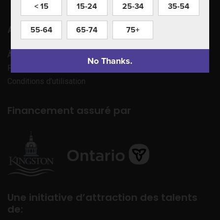
< 15
15-24
25-34
35-54
Apprenez à nous connaître
55-64
65-74
75+
À propos de nous
No Thanks.
Politique de confidentialité
Conditions d’utilisation
Financement assuré par
Une initiative d’attraction des talents
de: