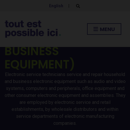
ELECTRONIC SERVICE
English
|
E
x
p
TECHNICIANS
a
n
MENU
d
(HOUSEHOLD AND
s
e
a
BUSINESS
r
c
h
EQUIPMENT)
f
o
r
Electronic service technicians service and repair household
m
and business electronic equipment such as audio and video
systems, computers and peripherals, office equipment and
other consumer electronic equipment and assemblies. They
are employed by electronic service and retail
establishments, by wholesale distributors and within
service departments of electronic manufacturing
companies.