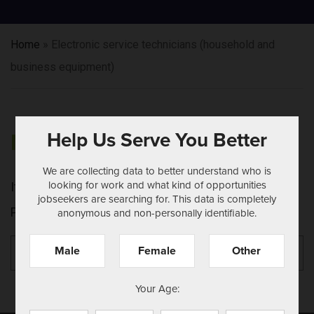
Home
»
Electronic service technicians (household and
business equipment)
Help Us Serve You Better
NOTHING FOUND
We are collecting data to better understand who is
looking for work and what kind of opportunities
It seems we can't find what you're looking for.
jobseekers are searching for. This data is completely
Perhaps searching can help.
anonymous and non-personally identifiable.
Search
Se
Male
Female
Other
for:
Your Age: