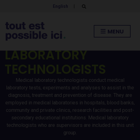
English
|
E
x
p
a
n
MENU
d
MEDICAL
s
e
a
LABORATORY
r
c
h
TECHNOLOGISTS
f
o
r
Medical laboratory technologists conduct medical
m
laboratory tests, experiments and analyses to assist in the
diagnosis, treatment and prevention of disease. They are
employed in medical laboratories in hospitals, blood banks,
community and private clinics, research facilities and post-
secondary educational institutions. Medical laboratory
technologists who are supervisors are included in this unit
group.