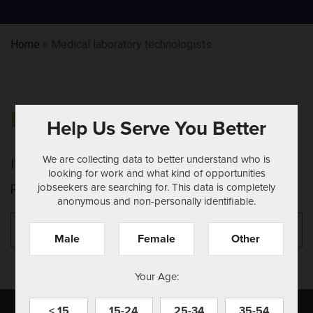
Home
»
Medical laboratory technologists
NOTHING FOUND
Help Us Serve You Better
We are collecting data to better understand who is
It seems we can't find what you're looking for.
looking for work and what kind of opportunities
jobseekers are searching for. This data is completely
Perhaps searching can help.
anonymous and non-personally identifiable.
Search
Se
for:
Male
Female
Other
Your Age:
< 15
15-24
25-34
35-54