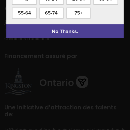
Apprenez à nous connaître
55-64
65-74
75+
À propos de nous
No Thanks.
Politique de confidentialité
Conditions d’utilisation
Financement assuré par
Une initiative d’attraction des talents
de:
la Stratégie en matière de main-d’œuvre et d’immigration de