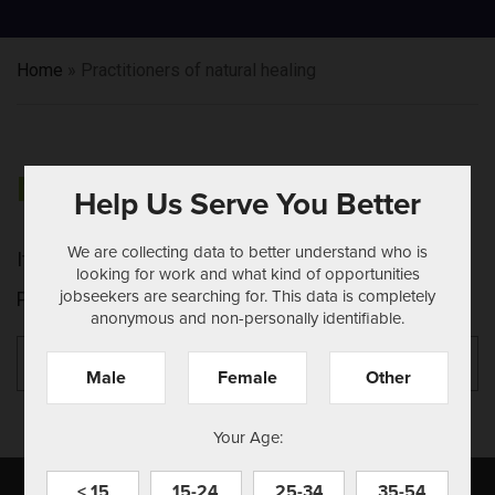
Home
»
Practitioners of natural healing
NOTHING FOUND
Help Us Serve You Better
We are collecting data to better understand who is
It seems we can't find what you're looking for.
looking for work and what kind of opportunities
jobseekers are searching for. This data is completely
Perhaps searching can help.
anonymous and non-personally identifiable.
Search
Se
for:
Male
Female
Other
Your Age:
< 15
15-24
25-34
35-54