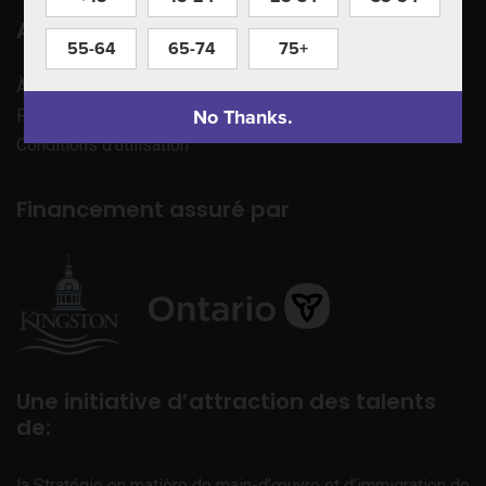
Apprenez à nous connaître
55-64
65-74
75+
À propos de nous
No Thanks.
Politique de confidentialité
Conditions d’utilisation
Financement assuré par
Une initiative d’attraction des talents
de:
la Stratégie en matière de main-d’œuvre et d’immigration de