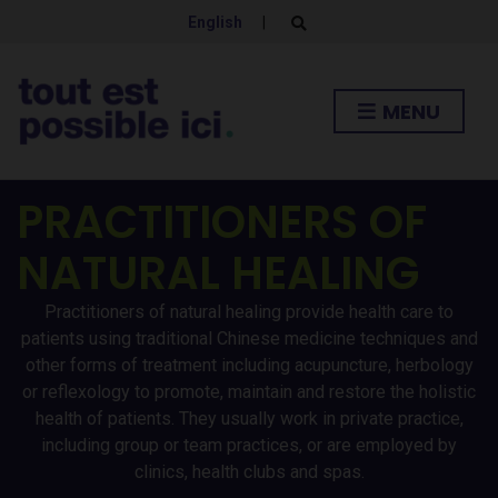
English
|
E
x
p
a
n
MENU
d
s
e
a
r
PRACTITIONERS OF
c
h
f
NATURAL HEALING
o
r
m
Practitioners of natural healing provide health care to
patients using traditional Chinese medicine techniques and
other forms of treatment including acupuncture, herbology
or reflexology to promote, maintain and restore the holistic
health of patients. They usually work in private practice,
including group or team practices, or are employed by
clinics, health clubs and spas.