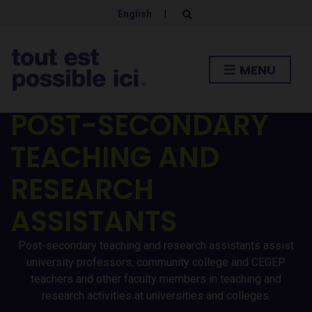
English
|
E
x
p
a
n
MENU
d
s
e
a
POST-SECONDARY
r
c
h
TEACHING AND
f
o
r
RESEARCH
m
ASSISTANTS
Post-secondary teaching and research assistants assist
university professors, community college and CEGEP
teachers and other faculty members in teaching and
research activities at universities and colleges.