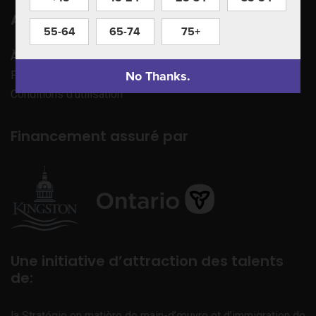
Apprenez à nous connaître
55-64
65-74
75+
À propos de nous
No Thanks.
Politique de confidentialité
Conditions d’utilisation
Financement assuré par
Une initiative d’attraction des talents
de:
la Stratégie en matière de main-d’œuvre et d’immigration de