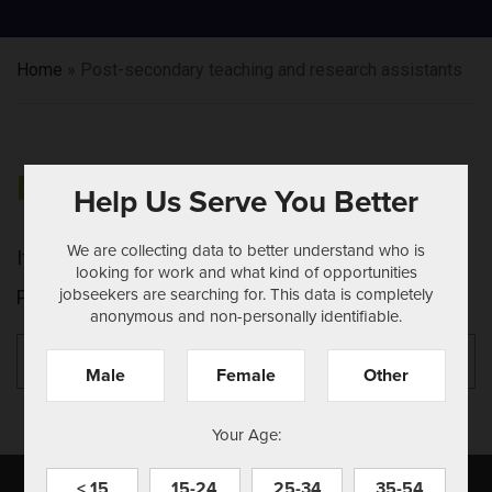
Home
»
Post-secondary teaching and research assistants
NOTHING FOUND
Help Us Serve You Better
We are collecting data to better understand who is
It seems we can't find what you're looking for.
looking for work and what kind of opportunities
jobseekers are searching for. This data is completely
Perhaps searching can help.
anonymous and non-personally identifiable.
Search
Se
for:
Male
Female
Other
Your Age:
< 15
15-24
25-34
35-54