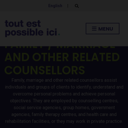
English
|
E
x
p
a
n
MENU
d
s
e
FAMILY / MARRIAGE
a
r
AND OTHER RELATED
c
h
f
COUNSELLORS
o
r
m
Family, marriage and other related counsellors assist
individuals and groups of clients to identify, understand and
overcome personal problems and achieve personal
objectives. They are employed by counselling centres,
social service agencies, group homes, government
agencies, family therapy centres, and health care and
rehabilitation facilities, or they may work in private practice.