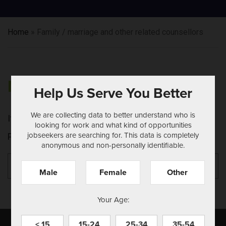
Home
»
Family / marriage and other related counsellors
NOTHING FOUND
Help Us Serve You Better
We are collecting data to better understand who is
It seems we can't find what you're looking for.
looking for work and what kind of opportunities
jobseekers are searching for. This data is completely
Perhaps searching can help.
anonymous and non-personally identifiable.
Search
Se
for:
Male
Female
Other
Your Age:
< 15
15-24
25-34
35-54