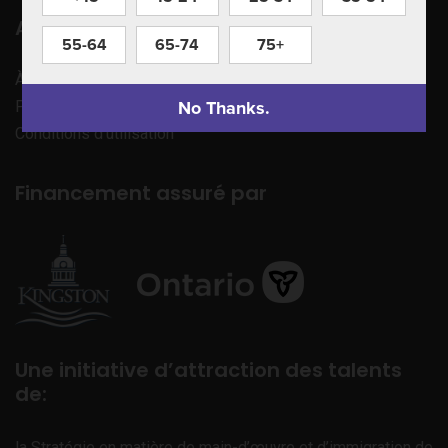
Apprenez à nous connaître
55-64
65-74
75+
À propos de nous
No Thanks.
Politique de confidentialité
Conditions d’utilisation
Financement assuré par
Une initiative d’attraction des talents
de:
la Stratégie en matière de main-d’œuvre et d’immigration de