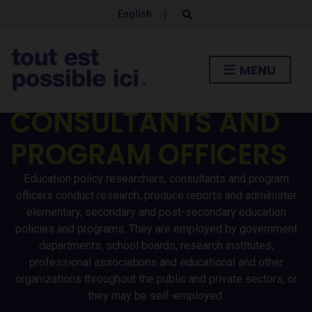
English
|
E
x
p
EDUCATION POLICY
a
n
MENU
d
RESEARCHERS /
s
e
a
CONSULTANTS AND
r
c
h
PROGRAM OFFICERS
f
o
r
Education policy researchers, consultants and program
m
officers conduct research, produce reports and administer
elementary, secondary and post-secondary education
policies and programs. They are employed by government
departments, school boards, research institutes,
professional associations and educational and other
organizations throughout the public and private sectors, or
they may be self-employed.