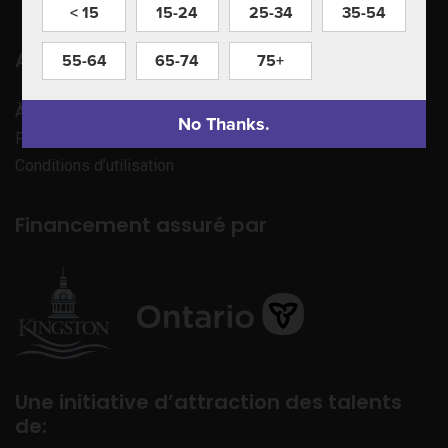
< 15
15-24
25-34
35-54
Apprenez à nous connaître
55-64
65-74
75+
À propos de nous
No Thanks.
Politique de confidentialité
Conditions d’utilisation
Financement assuré par
Une initiative d’attraction des talents
de: