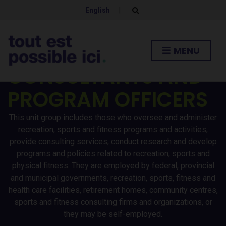
SPORTS AND FITNESS
English
|
E
x
POLICY
p
a
n
RESEARCHERS /
MENU
d
s
CONSULTANTS AND
e
a
r
PROGRAM OFFICERS
c
h
f
o
This unit group includes those who oversee and administer
r
recreation, sports and fitness programs and activities,
m
provide consulting services, conduct research and develop
programs and policies related to recreation, sports and
physical fitness. They are employed by federal, provincial
and municipal governments, recreation, sports, fitness and
health care facilities, retirement homes, community centres,
sports and fitness consulting firms and organizations, or
they may be self-employed.