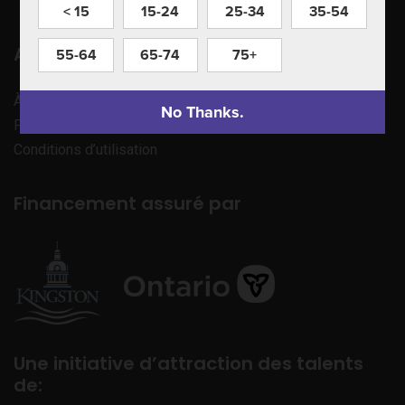
< 15
15-24
25-34
35-54
Apprenez à nous connaître
55-64
65-74
75+
À propos de nous
No Thanks.
Politique de confidentialité
Conditions d’utilisation
Financement assuré par
Une initiative d’attraction des talents
de: