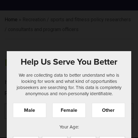
Home
»
Recreation / sports and fitness policy researchers
/ consultants and program officers
Help Us Serve You Better
NOTHING FOUND
We are collecting data to better understand who is
looking for work and what kind of opportunities
It seems we can't find what you're looking for.
jobseekers are searching for. This data is completely
Perhaps searching can help.
anonymous and non-personally identifiable.
Search
Se
Male
Female
Other
for:
Your Age: