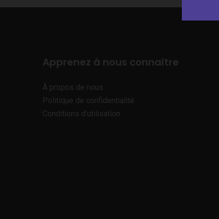
Apprenez à nous connaître
À propos de nous
Politique de confidentialité
Conditions d’utilisation