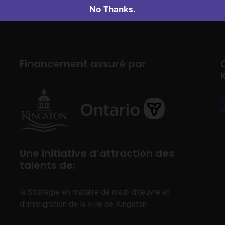
No Thanks.
Financement assuré par
Une initiative d’attraction des
talents de:
la Stratégie en matière de main-d’œuvre et
d’immigration de la ville de Kingston