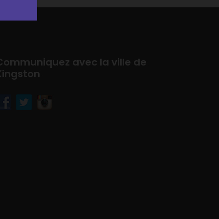
Communiquez avec la ville de
Kingston