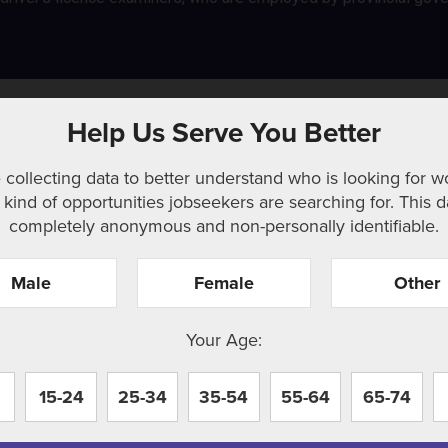
Help Us Serve You Better
 collecting data to better understand who is looking for w
kind of opportunities jobseekers are searching for. This d
completely anonymous and non-personally identifiable.
Male
Female
Other
r. Perhaps searching can help.
Your Age:
15-24
25-34
35-54
55-64
65-74