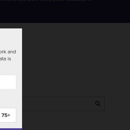
ork and
ata is
Search
75+