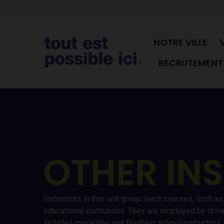
NOTRE VILLE
RECRUTEMENT 
OTHER IN
Instructors in this unit group teach courses, such a
educational institutions. They are employed by driv
includes modelling and finishing school instructors