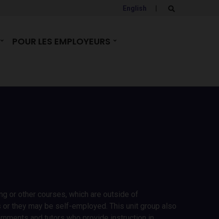
English
|
E
x
p
a
POUR LES EMPLOYEURS
n
d
s
e
a
r
c
h
f
o
r
m
ing or other courses, which are outside of
s or they may be self-employed. This unit group also
ernments and tutors who provide instruction in