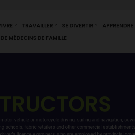
VIVRE
TRAVAILLER
SE DIVERTIR
APPRENDRE
DE MÉDECINS DE FAMILLE
STRUCTORS
s motor vehicle or motorcycle driving, sailing and navigation, sew
ing schools, fabric retailers and other commercial establishment
, driver's licence examiners, who are employed by provincial gov