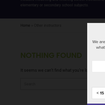
elementary or secondary school subjects.
Home
»
Other instructors
We are
what 
NOTHING FOUND
It seems we can't find what you're looking fo
Search
for:
< 15