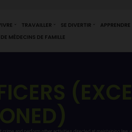
VIVRE
TRAVAILLER
SE DIVERTIR
APPRENDRE
DE MÉDECINS DE FAMILLE
FICERS (EXC
IONED)
nt crime and perform other activities directed at maintaining law