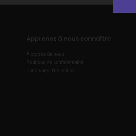
Apprenez à nous connaître
À propos de nous
Politique de confidentialité
Conditions d’utilisation