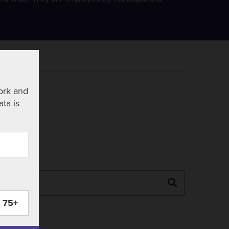
ork and
ata is
Search
75+