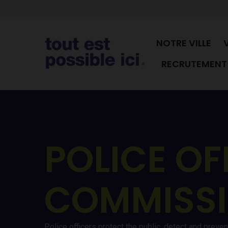
NOTRE VILLE
RECRUTEMENT 
POLICE OF
COMMISS
Police officers protect the public, detect and preve