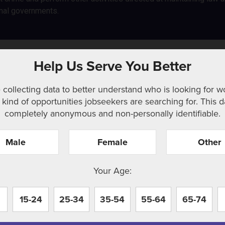
nal governments.
Help Us Serve You Better
 collecting data to better understand who is looking for w
kind of opportunities jobseekers are searching for. This d
completely anonymous and non-personally identifiable.
Male
Female
Other
r. Perhaps searching can help.
Your Age:
15-24
25-34
35-54
55-64
65-74