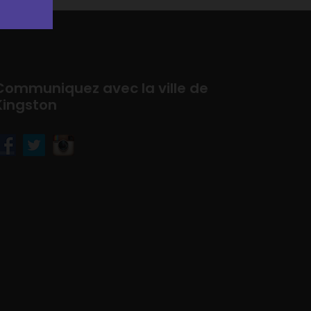
Communiquez avec la ville de
Kingston