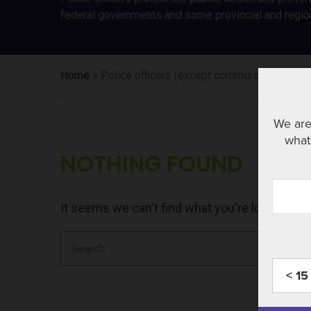
federal governments and some provincial and regio
Home
»
Police officers (except commissioned)
We are
what 
NOTHING FOUND
It seems we can't find what you're looking fo
Search
for:
< 15