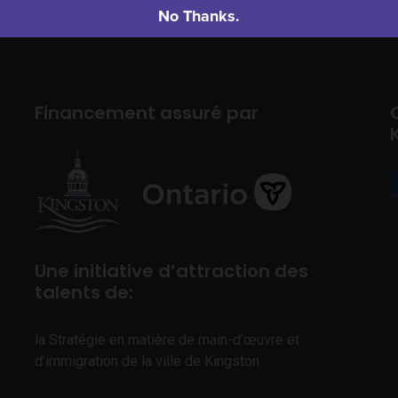
No Thanks.
Financement assuré par
Une initiative d’attraction des
talents de:
la Stratégie en matière de main-d’œuvre et
d’immigration de la ville de Kingston