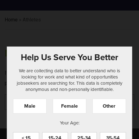
Home
»
Athletes
NOTHING FOUND
Help Us Serve You Better
We are collecting data to better understand who is
It seems we can't find what you're looking for.
looking for work and what kind of opportunities
jobseekers are searching for. This data is completely
Perhaps searching can help.
anonymous and non-personally identifiable.
Search
Se
for:
Male
Female
Other
Your Age:
< 15
15-24
25-34
35-54