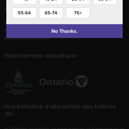
Apprenez à nous connaître
55-64
65-74
75+
À propos de nous
No Thanks.
Politique de confidentialité
Conditions d’utilisation
Financement assuré par
Une initiative d’attraction des talents
de:
la Stratégie en matière de main-d’œuvre et d’immigration de