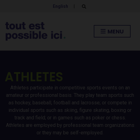
English
|
E
x
p
a
n
MENU
d
s
e
a
r
c
h
f
ATHLETES
o
r
m
Athletes participate in competitive sports events on an
amateur or professional basis. They play team sports such
as hockey, baseball, football and lacrosse; or compete in
individual sports such as skiing, figure skating, boxing or
track and field; or in games such as poker or chess.
Athletes are employed by professional team organizations
or they may be self-employed.