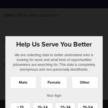
Home
»
Retail sales supervisors
NOTHING FOUND
Help Us Serve You Better
We are collecting data to better understand who is
It seems we can't find what you're looking for.
looking for work and what kind of opportunities
jobseekers are searching for. This data is completely
Perhaps searching can help.
anonymous and non-personally identifiable.
Search
Se
for:
Male
Female
Other
Your Age:
< 15
15-24
25-34
35-54