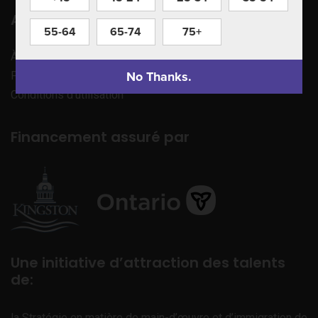
Apprenez à nous connaître
55-64
65-74
75+
À propos de nous
No Thanks.
Politique de confidentialité
Conditions d’utilisation
Financement assuré par
Une initiative d’attraction des talents
de:
la Stratégie en matière de main-d’œuvre et d’immigration de