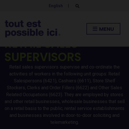
English
|
E
x
p
a
n
MENU
d
s
RETAIL SALES
e
a
r
SUPERVISORS
c
h
f
o
Retail sales supervisors supervise and co-ordinate the
r
activities of workers in the following unit groups: Retail
m
Salespersons (6421), Cashiers (6611), Store Shelf
Stockers, Clerks and Order Fillers (6622) and Other Sales
Related Occupations (6623). They are employed by stores
and other retail businesses, wholesale businesses that sell
on a retail basis to the public, rental service establishments
and businesses involved in door-to-door soliciting and
telemarketing.