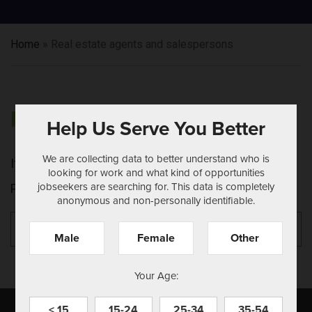
Home
»
Real estate agents and salespersons
NOTHING FOUND
Help Us Serve You Better
We are collecting data to better understand who is
It seems we can't find what you're looking for.
looking for work and what kind of opportunities
jobseekers are searching for. This data is completely
Perhaps searching can help.
anonymous and non-personally identifiable.
Search
Se
for:
Male
Female
Other
Your Age:
< 15
15-24
25-34
35-54