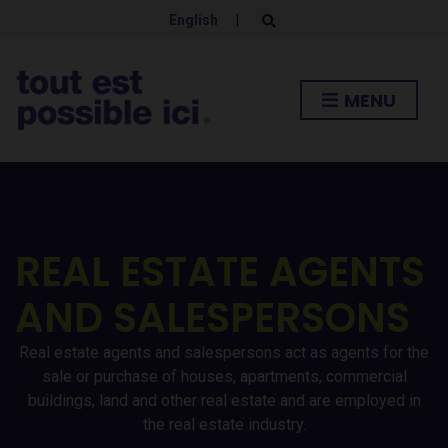
English
|
E
x
p
a
n
MENU
d
s
e
a
r
c
h
f
o
r
REAL ESTATE AGENTS
m
AND SALESPERSONS
Real estate agents and salespersons act as agents for the
sale or purchase of houses, apartments, commercial
buildings, land and other real estate and are employed in
the real estate industry.