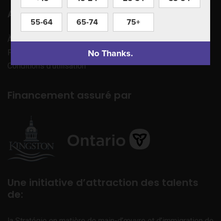
Apprenez à nous connaître
55-64
65-74
75+
À propos de nous
No Thanks.
Politique de confidentialité
Conditions d’utilisation
Financement assuré par
Une initiative d’attraction des talents
de:
la Stratégie en matière de main-d’œuvre et d’immigration de