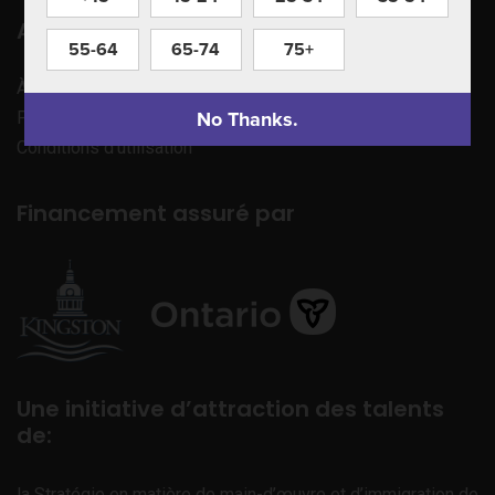
Apprenez à nous connaître
55-64
65-74
75+
À propos de nous
No Thanks.
Politique de confidentialité
Conditions d’utilisation
Financement assuré par
Une initiative d’attraction des talents
de:
la Stratégie en matière de main-d’œuvre et d’immigration de