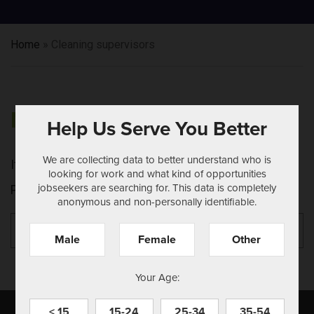
Home
»
Cleaning supervisors
NOTHING FOUND
Help Us Serve You Better
We are collecting data to better understand who is
It seems we can't find what you're looking for.
looking for work and what kind of opportunities
jobseekers are searching for. This data is completely
Perhaps searching can help.
anonymous and non-personally identifiable.
Search
Se
for:
Male
Female
Other
Your Age:
< 15
15-24
25-34
35-54