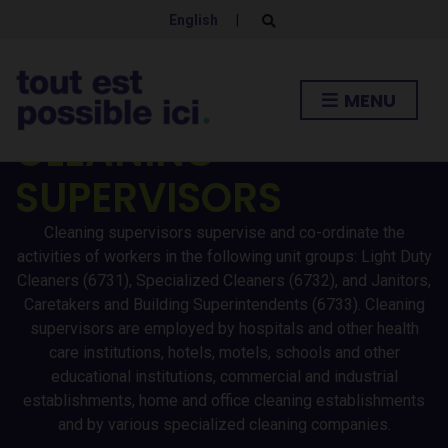
English
|
E
x
p
a
n
MENU
d
s
CLEANING
e
a
r
SUPERVISORS
c
h
f
o
Cleaning supervisors supervise and co-ordinate the
r
activities of workers in the following unit groups: Light Duty
m
Cleaners (6731), Specialized Cleaners (6732), and Janitors,
Caretakers and Building Superintendents (6733). Cleaning
supervisors are employed by hospitals and other health
care institutions, hotels, motels, schools and other
educational institutions, commercial and industrial
establishments, home and office cleaning establishments
and by various specialized cleaning companies.