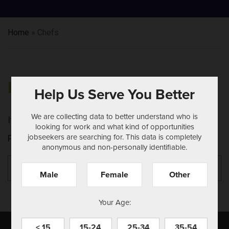
Home
»
Chefs
NOTHING FOUND
Help Us Serve You Better
We are collecting data to better understand who is
It seems we can't find what you're looking for.
looking for work and what kind of opportunities
jobseekers are searching for. This data is completely
Perhaps searching can help.
anonymous and non-personally identifiable.
Search
Se
for:
Male
Female
Other
Your Age:
< 15
15-24
25-34
35-54