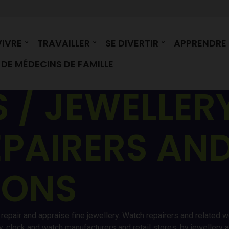
VIVRE
TRAVAILLER
SE DIVERTIR
APPRENDRE
DE MÉDECINS DE FAMILLE
 / JEWELLER
PAIRERS AND
IONS
epair and appraise fine jewellery. Watch repairers and related wor
 clock and watch manufacturers and retail stores, by jewellery 