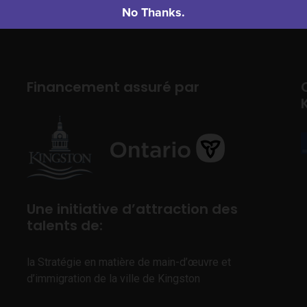
No Thanks.
Financement assuré par
Une initiative d’attraction des
talents de:
la Stratégie en matière de main-d’œuvre et
d’immigration de la ville de Kingston