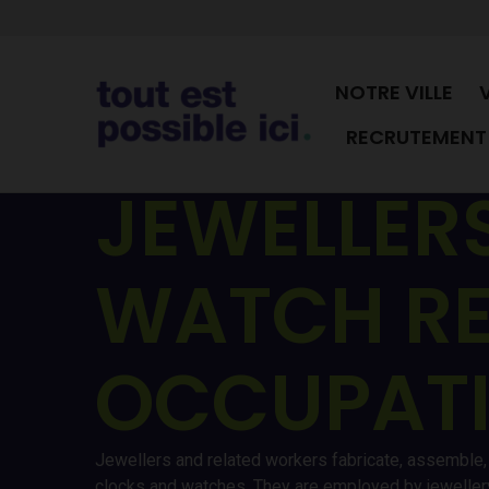
NOTRE VILLE
RECRUTEMENT 
JEWELLERS
WATCH RE
OCCUPAT
Jewellers and related workers fabricate, assemble, r
clocks and watches. They are employed by jewellery,