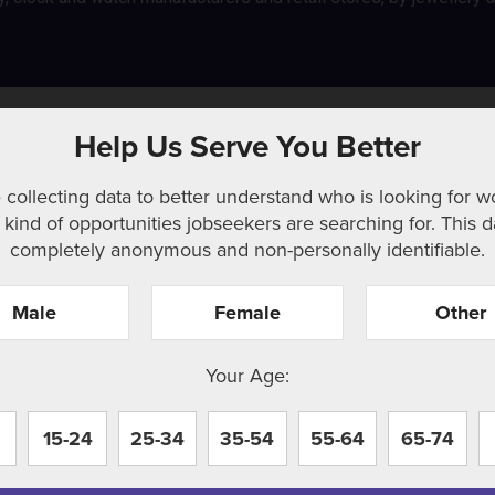
and related occupations
Help Us Serve You Better
 collecting data to better understand who is looking for w
kind of opportunities jobseekers are searching for. This d
completely anonymous and non-personally identifiable.
Male
Female
Other
r. Perhaps searching can help.
Your Age:
15-24
25-34
35-54
55-64
65-74