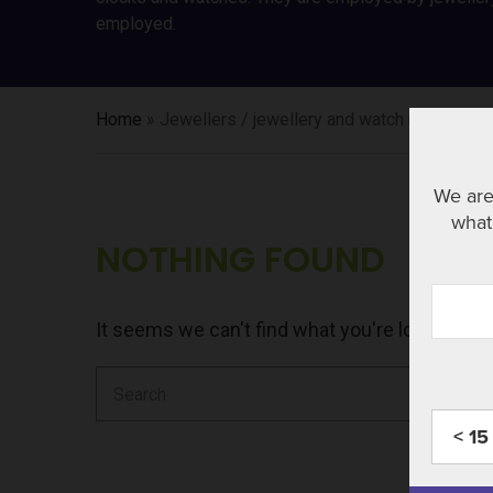
employed.
Home
»
Jewellers / jewellery and watch repairers 
We are
what 
NOTHING FOUND
It seems we can't find what you're looking fo
Search
for:
< 15