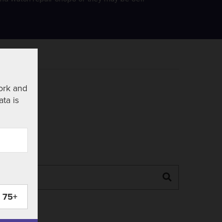
ork and
ata is
Search
75+