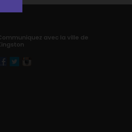
Communiquez avec la ville de
Kingston