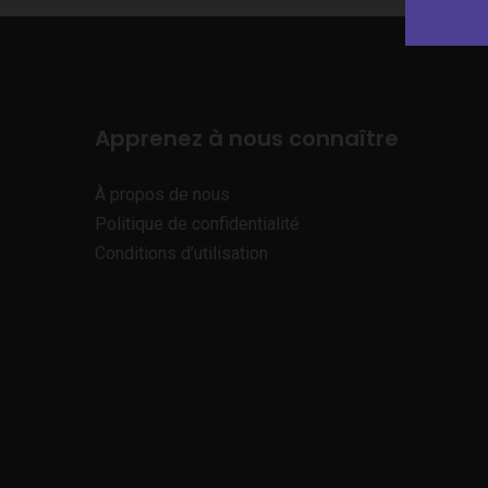
Apprenez à nous connaître
À propos de nous
Politique de confidentialité
Conditions d’utilisation