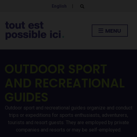
English
|
E
x
p
a
n
MENU
d
s
e
a
r
c
h
OUTDOOR SPORT
f
o
r
AND RECREATIONAL
m
GUIDES
Outdoor sport and recreational guides organize and conduct
trips or expeditions for sports enthusiasts, adventurers,
tourists and resort guests. They are employed by private
companies and resorts or may be self-employed.