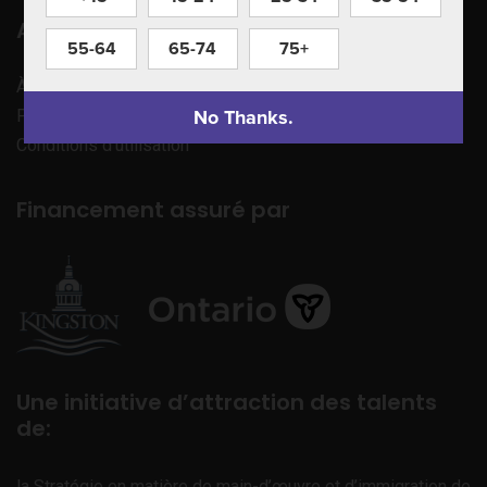
Apprenez à nous connaître
55-64
65-74
75+
À propos de nous
No Thanks.
Politique de confidentialité
Conditions d’utilisation
Financement assuré par
Une initiative d’attraction des talents
de:
la Stratégie en matière de main-d’œuvre et d’immigration de