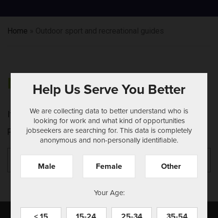
Home
»
Outdoor sport and recreational guides
NOTHING FOUND
Help Us Serve You Better
We are collecting data to better understand who is
It seems we can't find what you're looking for.
looking for work and what kind of opportunities
jobseekers are searching for. This data is completely
Perhaps searching can help.
anonymous and non-personally identifiable.
Search
Se
for:
Male
Female
Other
Your Age:
< 15
15-24
25-34
35-54