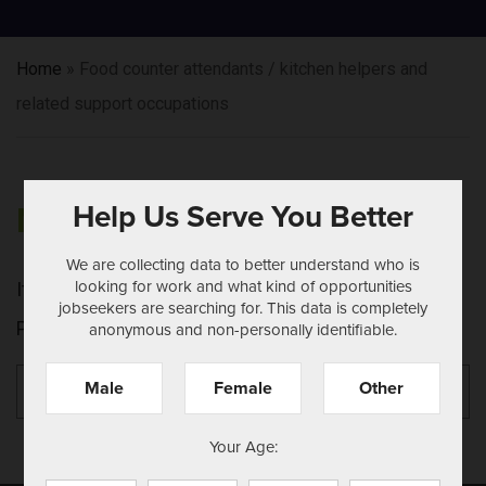
Home
»
Food counter attendants / kitchen helpers and
related support occupations
Help Us Serve You Better
NOTHING FOUND
We are collecting data to better understand who is
looking for work and what kind of opportunities
It seems we can't find what you're looking for.
jobseekers are searching for. This data is completely
Perhaps searching can help.
anonymous and non-personally identifiable.
Search
Se
Male
Female
Other
for:
Your Age: