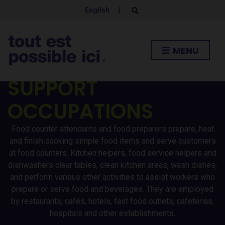
ATTENDANTS /
English
|
E
x
p
KITCHEN HELPERS
a
n
MENU
d
AND RELATED
s
e
a
SUPPORT
r
c
h
OCCUPATIONS
f
o
r
Food counter attendants and food preparers prepare, heat
m
and finish cooking simple food items and serve customers
at food counters. Kitchen helpers, food service helpers and
dishwashers clear tables, clean kitchen areas, wash dishes,
and perform various other activities to assist workers who
prepare or serve food and beverages. They are employed
by restaurants, cafés, hotels, fast food outlets, cafeterias,
hospitals and other establishments.