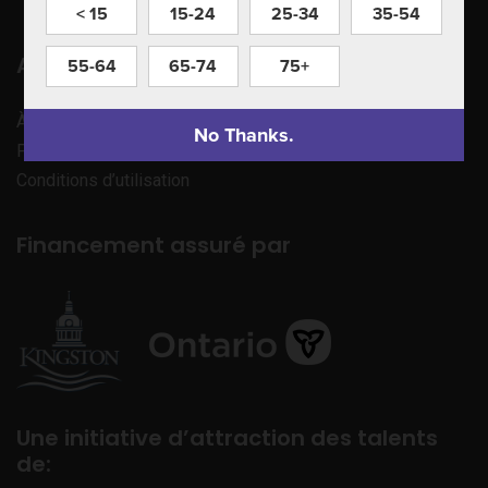
< 15
15-24
25-34
35-54
Apprenez à nous connaître
55-64
65-74
75+
À propos de nous
No Thanks.
Politique de confidentialité
Conditions d’utilisation
Financement assuré par
Une initiative d’attraction des talents
de: