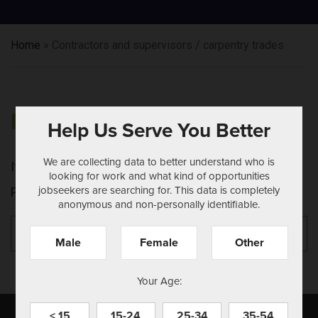
Home
»
Contractors and supervisors / carpentry trades
NOTHING FOUND
Help Us Serve You Better
We are collecting data to better understand who is
It seems we can't find what you're looking for.
looking for work and what kind of opportunities
jobseekers are searching for. This data is completely
Perhaps searching can help.
anonymous and non-personally identifiable.
Search
Se
for:
Male
Female
Other
Your Age:
< 15
15-24
25-34
35-54