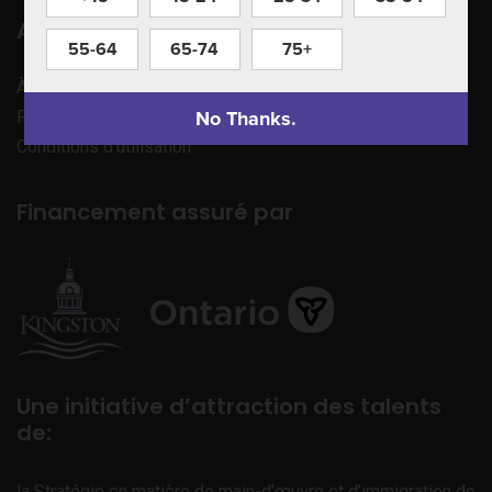
Apprenez à nous connaître
55-64
65-74
75+
À propos de nous
No Thanks.
Politique de confidentialité
Conditions d’utilisation
Financement assuré par
Une initiative d’attraction des talents
de:
la Stratégie en matière de main-d’œuvre et d’immigration de