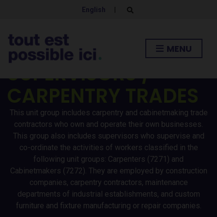
English
|
E
x
p
a
n
CONTRACTORS AND
MENU
d
s
SUPERVISORS /
e
a
r
CARPENTRY TRADES
c
h
f
o
This unit group includes carpentry and cabinetmaking trade
r
contractors who own and operate their own businesses.
m
This group also includes supervisors who supervise and
co-ordinate the activities of workers classified in the
following unit groups: Carpenters (7271) and
Cabinetmakers (7272). They are employed by construction
companies, carpentry contractors, maintenance
departments of industrial establishments, and custom
furniture and fixture manufacturing or repair companies.