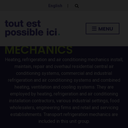
HEATING /
English
|
E
x
p
REFRIGERATION AND
a
n
MENU
d
AIR CONDITIONING
s
e
a
MECHANICS
r
c
h
Heating, refrigeration and air conditioning mechanics install,
f
o
maintain, repair and overhaul residential central air
r
conditioning systems, commercial and industrial
m
refrigeration and air conditioning systems and combined
heating, ventilation and cooling systems. They are
employed by heating, refrigeration and air conditioning
installation contractors, various industrial settings, food
wholesalers, engineering firms and retail and servicing
establishments. Transport refrigeration mechanics are
included in this unit group.