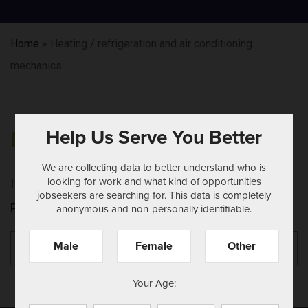
Home
»
Heating / refrigeration and air conditioning
mechanics
Help Us Serve You Better
NOTHING FOUND
We are collecting data to better understand who is
looking for work and what kind of opportunities
It seems we can't find what you're looking for.
jobseekers are searching for. This data is completely
Perhaps searching can help.
anonymous and non-personally identifiable.
Search
Se
Male
Female
Other
for:
Your Age: