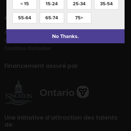
< 15
15-24
25-34
35-54
Apprenez à nous connaître
55-64
65-74
75+
À propos de nous
No Thanks.
Politique de confidentialité
Conditions d’utilisation
Financement assuré par
Une initiative d’attraction des talents
de: