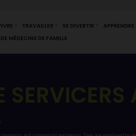
VIVRE
TRAVAILLER
SE DIVERTIR
APPRENDRE
DE MÉDECINS DE FAMILLE
E SERVICERS
S
ir domestic and commercial appliances. They are employed by re