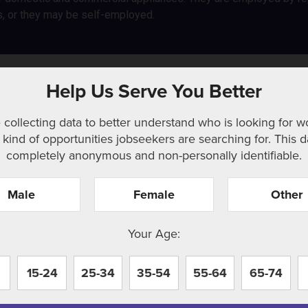
s, or they may be self-employed.
Help Us Serve You Better
 collecting data to better understand who is looking for w
kind of opportunities jobseekers are searching for. This d
completely anonymous and non-personally identifiable.
Male
Female
Other
r. Perhaps searching can help.
Your Age:
15-24
25-34
35-54
55-64
65-74