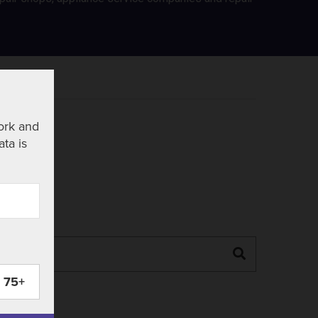
ork and
ata is
Search
75+