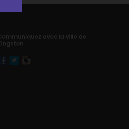
Communiquez avec la ville de
Kingston