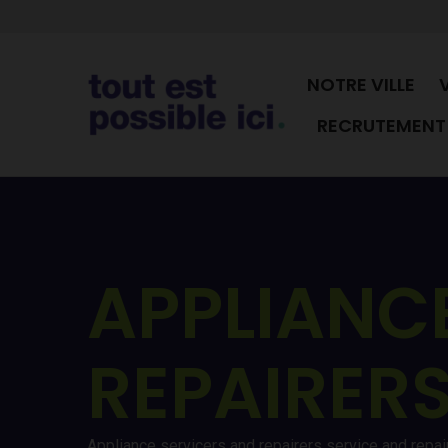
NOTRE VILLE
RECRUTEMENT 
APPLIANC
REPAIRER
Appliance servicers and repairers service and repa