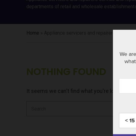
departments of retail and wholesale establishment
Home
»
Appliance servicers and repairers
We are
what 
NOTHING FOUND
It seems we can't find what you're looking fo
Search
for:
< 15