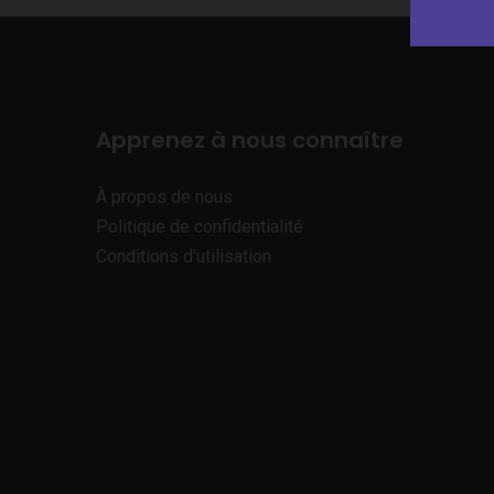
Apprenez à nous connaître
À propos de nous
Politique de confidentialité
Conditions d’utilisation