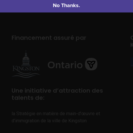
No Thanks.
Financement assuré par
Une initiative d’attraction des
talents de:
la Stratégie en matière de main-d’œuvre et
d’immigration de la ville de Kingston