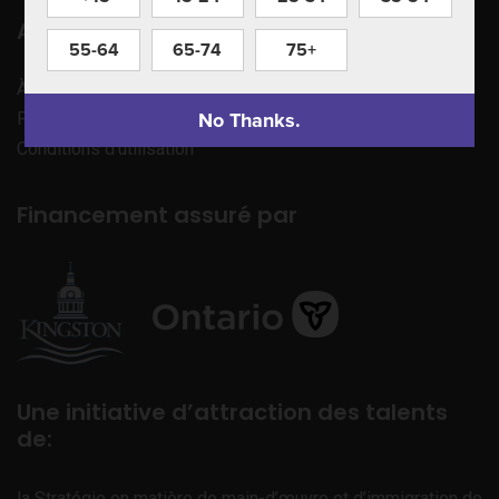
Apprenez à nous connaître
55-64
65-74
75+
À propos de nous
No Thanks.
Politique de confidentialité
Conditions d’utilisation
Financement assuré par
Une initiative d’attraction des talents
de:
la Stratégie en matière de main-d’œuvre et d’immigration de