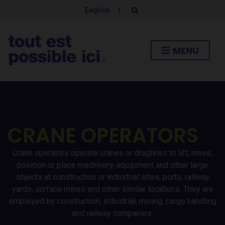
English
|
E
x
p
a
n
MENU
d
s
e
a
r
c
h
f
o
r
CRANE OPERATORS
m
Crane operators operate cranes or draglines to lift, move,
position or place machinery, equipment and other large
objects at construction or industrial sites, ports, railway
yards, surface mines and other similar locations. They are
employed by construction, industrial, mining, cargo handling
and railway companies.