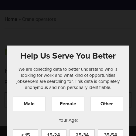
Home
»
Crane operators
NOTHING FOUND
Help Us Serve You Better
We are collecting data to better understand who is
It seems we can't find what you're looking for.
looking for work and what kind of opportunities
jobseekers are searching for. This data is completely
Perhaps searching can help.
anonymous and non-personally identifiable.
Search
Se
for:
Male
Female
Other
Your Age:
< 15
15-24
25-34
35-54