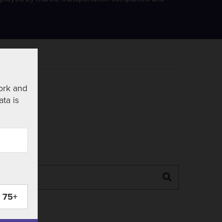
ork and
ata is
Search
75+