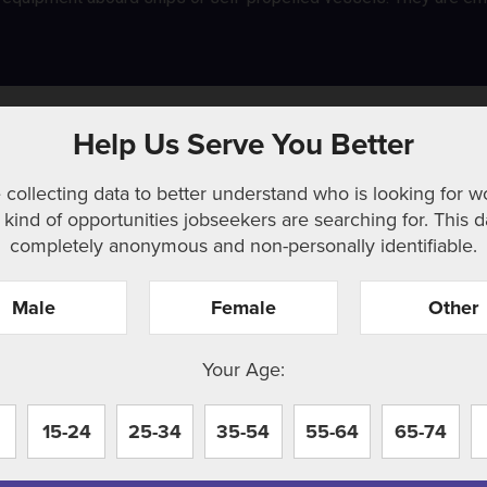
w
Help Us Serve You Better
 collecting data to better understand who is looking for w
kind of opportunities jobseekers are searching for. This d
completely anonymous and non-personally identifiable.
Male
Female
Other
r. Perhaps searching can help.
Your Age:
15-24
25-34
35-54
55-64
65-74