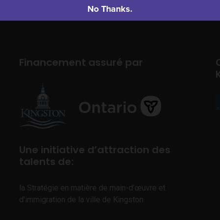
No Thanks.
Financement assuré par
Une initiative d’attraction des
talents de:
la Stratégie en matière de main-d’œuvre et
d’immigration de la ville de Kingston