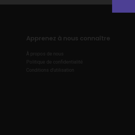
Apprenez à nous connaître
À propos de nous
Politique de confidentialité
Conditions d’utilisation