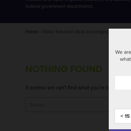
federal government departments.
Home
»
Water transport deck and engine room cre
We are
what 
NOTHING FOUND
It seems we can't find what you're looking fo
Search
for:
< 15