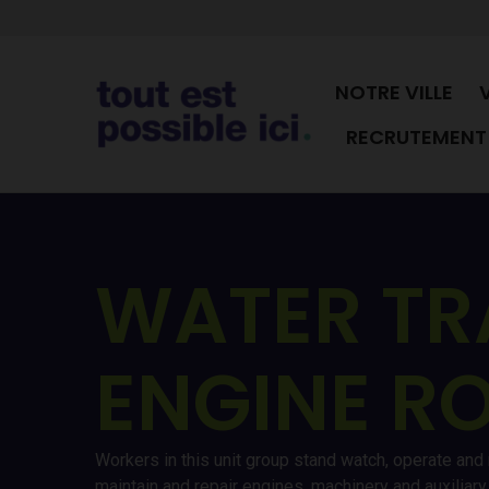
NOTRE VILLE
RECRUTEMENT 
WATER TR
ENGINE R
Workers in this unit group stand watch, operate and
maintain and repair engines, machinery and auxilia