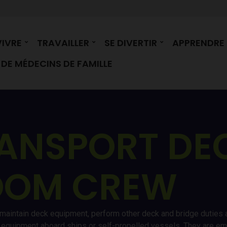
VIVRE
TRAVAILLER
SE DIVERTIR
APPRENDRE
DE MÉDECINS DE FAMILLE
ANSPORT DE
OOM CREW
 maintain deck equipment, perform other deck and bridge duties a
ry equipment aboard ships or self-propelled vessels. They are 