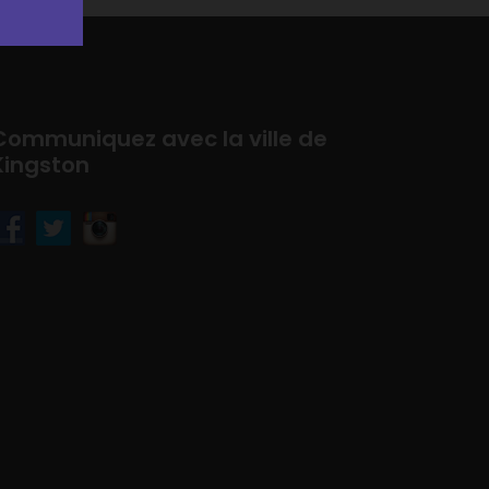
Communiquez avec la ville de
Kingston