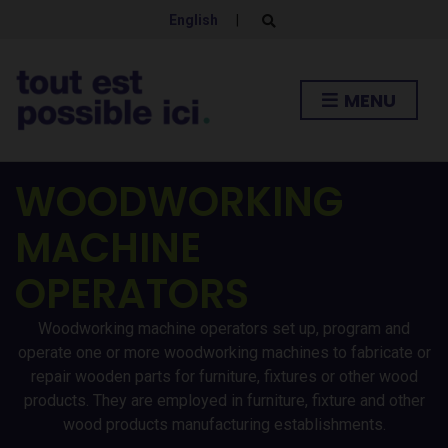
English
|
E
x
p
a
n
MENU
d
s
e
a
r
c
WOODWORKING
h
f
MACHINE
o
r
m
OPERATORS
Woodworking machine operators set up, program and
operate one or more woodworking machines to fabricate or
repair wooden parts for furniture, fixtures or other wood
products. They are employed in furniture, fixture and other
wood products manufacturing establishments.