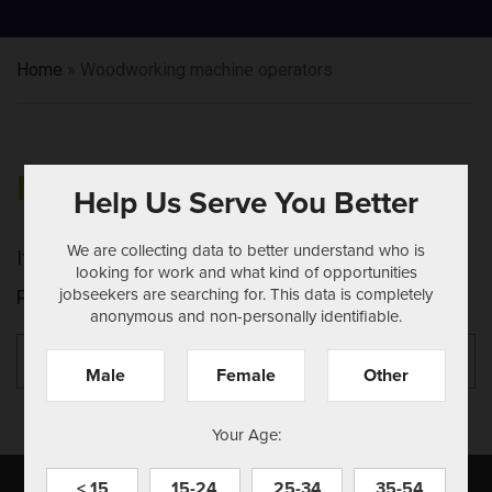
Home
»
Woodworking machine operators
NOTHING FOUND
Help Us Serve You Better
We are collecting data to better understand who is
It seems we can't find what you're looking for.
looking for work and what kind of opportunities
jobseekers are searching for. This data is completely
Perhaps searching can help.
anonymous and non-personally identifiable.
Search
Se
for:
Male
Female
Other
Your Age:
< 15
15-24
25-34
35-54