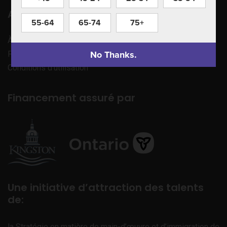
Apprenez à nous connaître
55-64
65-74
75+
À propos de nous
No Thanks.
Politique de confidentialité
Conditions d’utilisation
Financement assuré par
Une initiative d’attraction des talents
de:
la Stratégie en matière de main-d’œuvre et d’immigration de