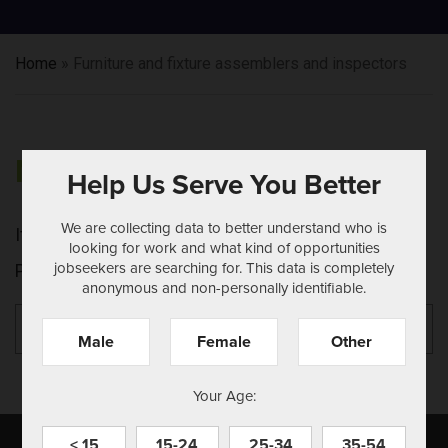
Home
»
Furniture and fixture assemblers and inspectors
NOTHING FOUND
Help Us Serve You Better
We are collecting data to better understand who is
It seems we can't find what you're looking for.
looking for work and what kind of opportunities
jobseekers are searching for. This data is completely
Perhaps searching can help.
anonymous and non-personally identifiable.
Search
Se
for:
Male
Female
Other
Your Age:
< 15
15-24
25-34
35-54