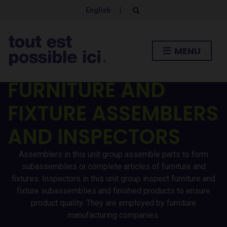
English
|
E
x
p
a
n
MENU
d
s
e
a
FURNITURE AND
r
c
h
FIXTURE ASSEMBLERS
f
o
r
AND INSPECTORS
m
Assemblers in this unit group assemble parts to form
subassemblies or complete articles of furniture and
fixtures. Inspectors in this unit group inspect furniture and
fixture subassemblies and finished products to ensure
product quality. They are employed by furniture
manufacturing companies.