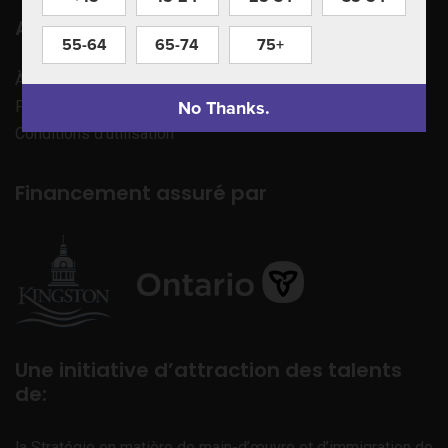
Apprenez à nous connaître
55-64
65-74
75+
À propos de nous
No Thanks.
Politique de confidentialité
Conditions d’utilisation
Financement assuré par
Une initiative d’attraction des talents
de:
la Stratégie en matière de main-d’œuvre et d’immigration de