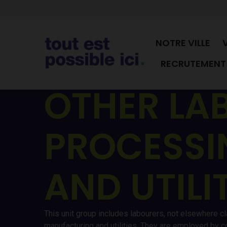
NOTRE VILLE
RECRUTEMENT 
OTHER LA
PROCESSI
AND UTILI
This unit group includes labourers, not elsewhere cl
manufacturing and utilities. They are employed by c