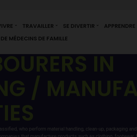
VIVRE
TRAVAILLER
SE DIVERTIR
APPRENDRE
DE MÉDECINS DE FAMILLE
BOURERS IN
NG / MANUF
TIES
assified, who perform material handling, clean-up, packaging and 
ompanies that manufacture products such as clothing, footwear, fu