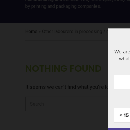
by printing and packaging companies.
Home
»
Other labourers in processing / manufacturin
We are
what 
NOTHING FOUND
It seems we can't find what you're looking fo
Search
for:
< 15