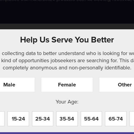
g and utilities
Help Us Serve You Better
 collecting data to better understand who is looking for w
kind of opportunities jobseekers are searching for. This d
completely anonymous and non-personally identifiable.
Male
Female
Other
r. Perhaps searching can help.
Your Age:
15-24
25-34
35-54
55-64
65-74