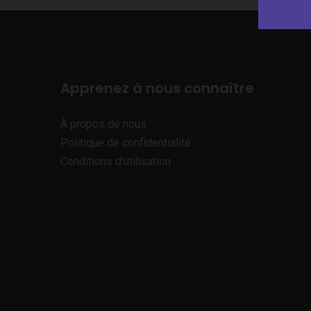
Apprenez à nous connaître
À propos de nous
Politique de confidentialité
Conditions d’utilisation