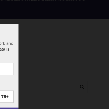
ork and
ata is
Search
75+