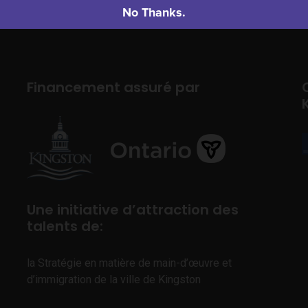
No Thanks.
Financement assuré par
Une initiative d’attraction des
talents de:
la Stratégie en matière de main-d’œuvre et
d’immigration de la ville de Kingston