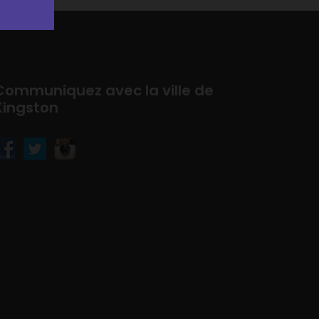
Communiquez avec la ville de
Kingston