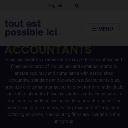
English
|
E
x
p
FINANCIAL
a
n
MENU
d
AUDITORS AND
s
e
a
ACCOUNTANTS
r
c
h
Financial auditors examine and analyze the accounting and
f
o
financial records of individuals and establishments to
r
ensure accuracy and compliance with established
m
accounting standards and procedures. Accountants plan,
organize and administer accounting systems for individuals
and establishments. Financial auditors and accountants are
employed by auditing and accounting firms throughout the
private and public sectors, or they may be self-employed.
Articling students in accounting firms are included in this
unit group.