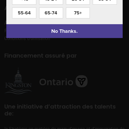
Apprenez à nous connaître
55-64
65-74
75+
À propos de nous
No Thanks.
Politique de confidentialité
Conditions d’utilisation
Financement assuré par
Une initiative d’attraction des talents
de:
la Stratégie en matière de main-d’œuvre et d’immigration de