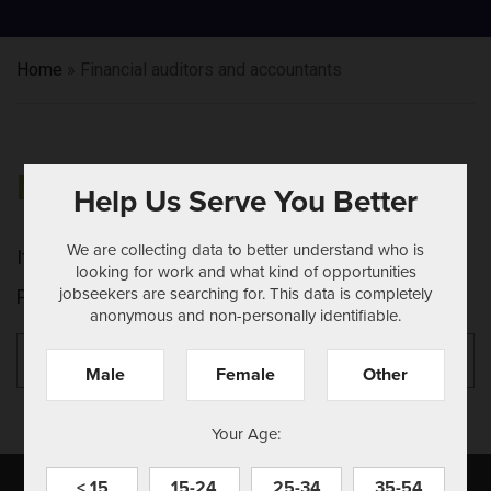
Home
»
Financial auditors and accountants
NOTHING FOUND
Help Us Serve You Better
We are collecting data to better understand who is
It seems we can't find what you're looking for.
looking for work and what kind of opportunities
jobseekers are searching for. This data is completely
Perhaps searching can help.
anonymous and non-personally identifiable.
Search
Se
for:
Male
Female
Other
Your Age:
< 15
15-24
25-34
35-54