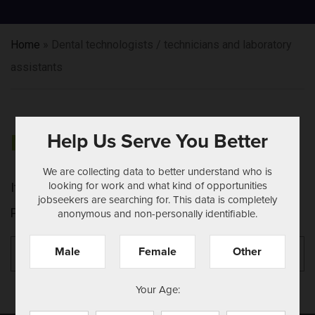
Home
»
Dental technologists / technicians and laboratory
assistants
Help Us Serve You Better
NOTHING FOUND
We are collecting data to better understand who is
looking for work and what kind of opportunities
It seems we can't find what you're looking for.
jobseekers are searching for. This data is completely
Perhaps searching can help.
anonymous and non-personally identifiable.
Search
Se
Male
Female
Other
for:
Your Age: