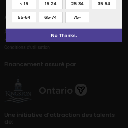
< 15
15-24
25-34
35-54
Apprenez à nous connaître
55-64
65-74
75+
À propos de nous
No Thanks.
Politique de confidentialité
Conditions d’utilisation
Financement assuré par
Une initiative d’attraction des talents
de: