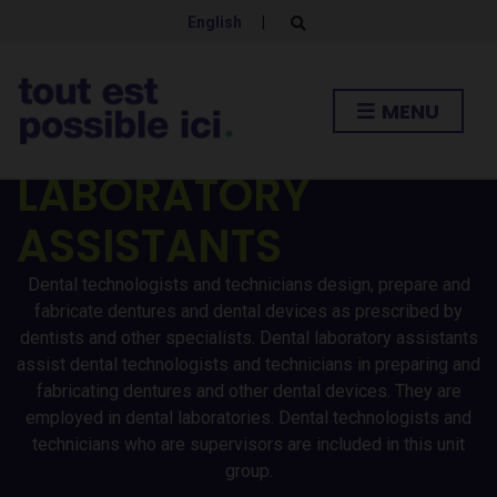
DENTAL
English
|
E
x
p
TECHNOLOGISTS /
a
n
MENU
d
TECHNICIANS AND
s
e
a
LABORATORY
r
c
h
ASSISTANTS
f
o
r
Dental technologists and technicians design, prepare and
m
fabricate dentures and dental devices as prescribed by
dentists and other specialists. Dental laboratory assistants
assist dental technologists and technicians in preparing and
fabricating dentures and other dental devices. They are
employed in dental laboratories. Dental technologists and
technicians who are supervisors are included in this unit
group.