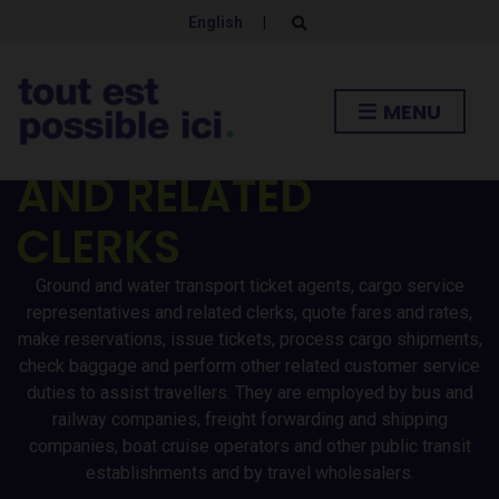
TICKET AGENTS
English
|
E
x
p
/CARGO SERVICE
a
n
MENU
d
REPRESENTATIVES
s
e
a
AND RELATED
r
c
h
CLERKS
f
o
r
Ground and water transport ticket agents, cargo service
m
representatives and related clerks, quote fares and rates,
make reservations, issue tickets, process cargo shipments,
check baggage and perform other related customer service
duties to assist travellers. They are employed by bus and
railway companies, freight forwarding and shipping
companies, boat cruise operators and other public transit
establishments and by travel wholesalers.