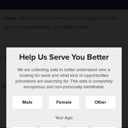
Home
»
Ground and water transport ticket agents /cargo
service representatives and related clerks
Help Us Serve You Better
NOTHING FOUND
We are collecting data to better understand who is
looking for work and what kind of opportunities
It seems we can't find what you're looking for.
jobseekers are searching for. This data is completely
Perhaps searching can help.
anonymous and non-personally identifiable.
Search
Se
Male
Female
Other
for:
Your Age: