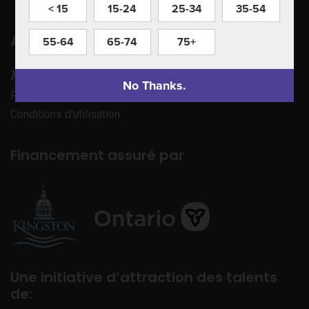
< 15
15-24
25-34
35-54
Apprenez à nous connaître
55-64
65-74
75+
À propos de nous
No Thanks.
Politique de confidentialité
Conditions d’utilisation
Financement assuré par
Une initiative d’attraction des talents
de: