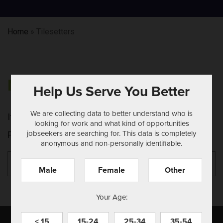
Home
»
Tilesetters
NOTHING FOUND
Help Us Serve You Better
We are collecting data to better understand who is
It seems we can't find what you're looking for.
looking for work and what kind of opportunities
jobseekers are searching for. This data is completely
Perhaps searching can help.
anonymous and non-personally identifiable.
Search
Se
for:
Male
Female
Other
Your Age:
< 15
15-24
25-34
35-54