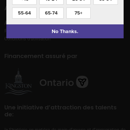
Apprenez à nous connaître
55-64
65-74
75+
À propos de nous
No Thanks.
Politique de confidentialité
Conditions d’utilisation
Financement assuré par
Une initiative d’attraction des talents
de:
la Stratégie en matière de main-d’œuvre et d’immigration de