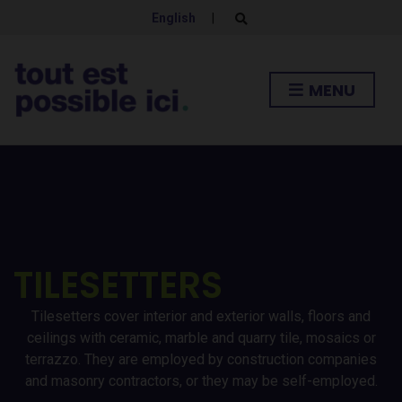
English
|
E
x
p
a
n
MENU
d
s
e
a
r
c
h
f
o
r
m
TILESETTERS
Tilesetters cover interior and exterior walls, floors and
ceilings with ceramic, marble and quarry tile, mosaics or
terrazzo. They are employed by construction companies
and masonry contractors, or they may be self-employed.